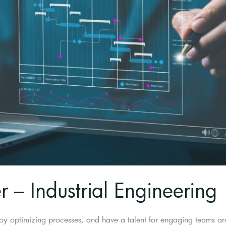
 – Industrial Engineering
oy optimizing processes, and have a talent for engaging teams aro