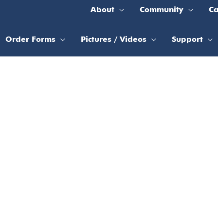
About
Community
Ca
Order Forms
Pictures / Videos
Support
n