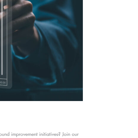
und improvement initiatives? Join our