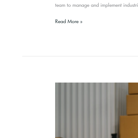
team to manage and implement industrial
Read More »
Buyer