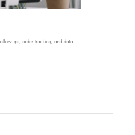
follow-ups, order tracking, and data