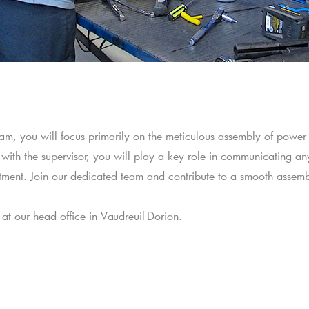
m, you will focus primarily on the meticulous assembly of power
 with the supervisor, you will play a key role in communicating an
rtment. Join our dedicated team and contribute to a smooth assemb
ed at our head office in Vaudreuil-Dorion.