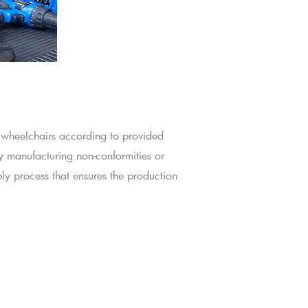
 wheelchairs according to provided
y manufacturing non-conformities or
ly process that ensures the production