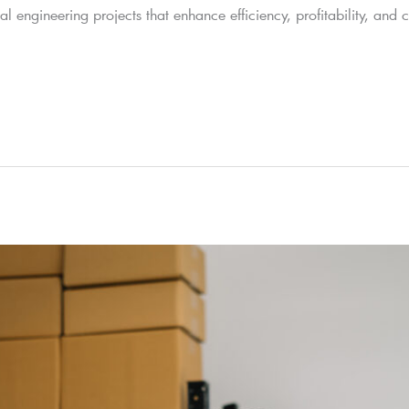
 engineering projects that enhance efficiency, profitability, and 