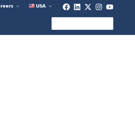
reers
USA
Search
for: