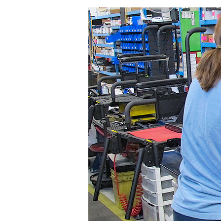
Assembler