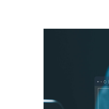
Project
Manager
–
Industrial
Engineering