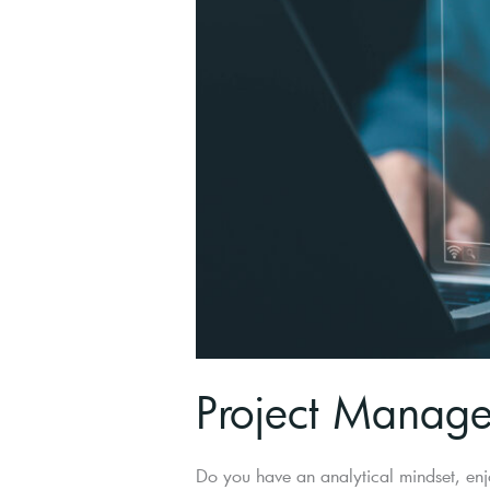
Project Manager
Do you have an analytical mindset, enj