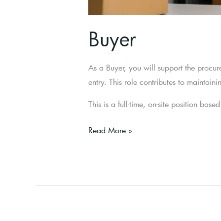
Buyer
As a Buyer, you will support the procur
entry. This role contributes to maintai
This is a full-time, on-site position bas
Read More »