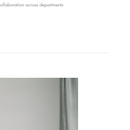
collaboration across departments