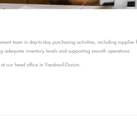
ement team in day-to-day purchasing activities, including supplier 
ning adequate inventory levels and supporting smooth operations.
ed at our head office in Vaudreuil-Dorion.