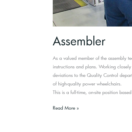
Assembler
As a valued member of the assembly tea
instructions and plans. Working closely
deviations to the Quality Control depa
of high-quality power wheelchairs.
This is a full-time, on-site position bas
Read More »