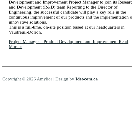
Development and Improvement Project Manager to join its Resear
and Development (R&D) team Reporting to the Director of
Engineering, the successful candidate will play a key role in the
continuous improvement of our products and the implementation o
innovative solutions.
This is a full-time, on-site position based at our headquarters in
Vaudreuil-Dorion.
Project Manager – Product Development and Improvement
Read
More »
Copyright © 2026 Amylior | Design by
Ideocom.ca