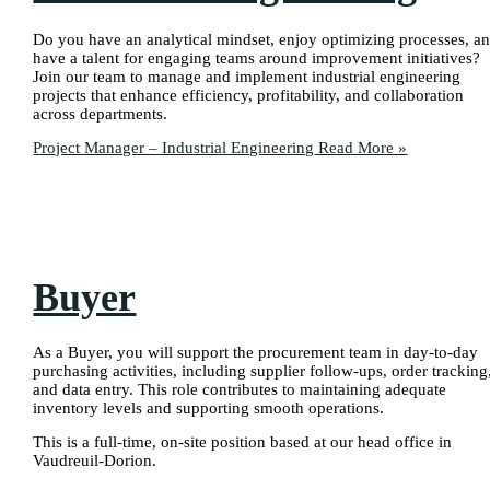
Do you have an analytical mindset, enjoy optimizing processes, a
have a talent for engaging teams around improvement initiatives?
Join our team to manage and implement industrial engineering
projects that enhance efficiency, profitability, and collaboration
across departments.
Project Manager – Industrial Engineering
Read More »
Buyer
As a Buyer, you will support the procurement team in day-to-day
purchasing activities, including supplier follow-ups, order tracking
and data entry. This role contributes to maintaining adequate
inventory levels and supporting smooth operations.
This is a full-time, on-site position based at our head office in
Vaudreuil-Dorion.