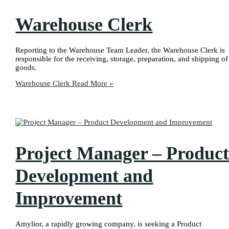
Warehouse Clerk
Reporting to the Warehouse Team Leader, the Warehouse Clerk is
responsible for the receiving, storage, preparation, and shipping of
goods.
Warehouse Clerk
Read More »
Project Manager – Produc
Development and
Improvement
Amylior, a rapidly growing company, is seeking a Product