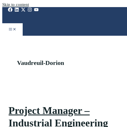
Skip to content
Vaudreuil-Dorion
Project Manager –
Industrial Engineering