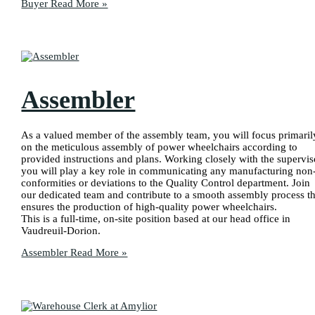
Buyer
Read More »
Assembler
As a valued member of the assembly team, you will focus primaril
on the meticulous assembly of power wheelchairs according to
provided instructions and plans. Working closely with the supervis
you will play a key role in communicating any manufacturing non
conformities or deviations to the Quality Control department. Join
our dedicated team and contribute to a smooth assembly process th
ensures the production of high-quality power wheelchairs.
This is a full-time, on-site position based at our head office in
Vaudreuil-Dorion.
Assembler
Read More »