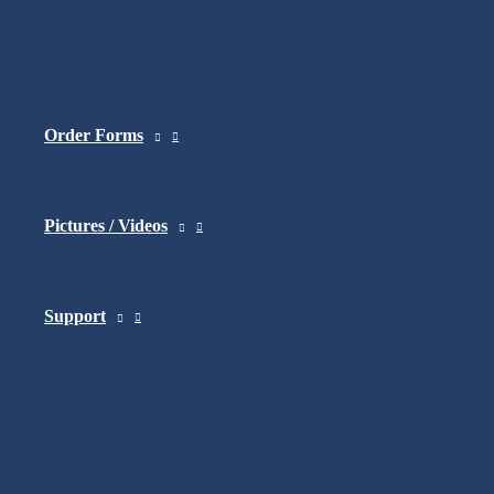
Copyright © 2026 Amylior | Design by
Ideocom.ca
Order Forms
Pictures / Videos
Support