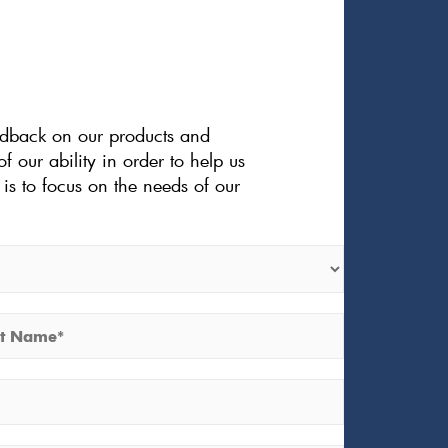
eedback on our products and
f our ability in order to help us
is to focus on the needs of our