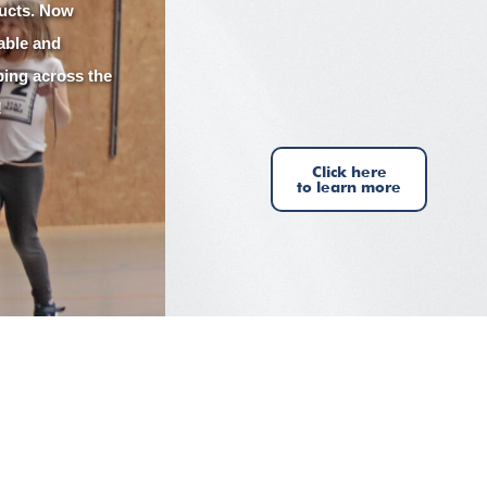
ucts. Now
lable and
ping across the
!
Click here
to learn more