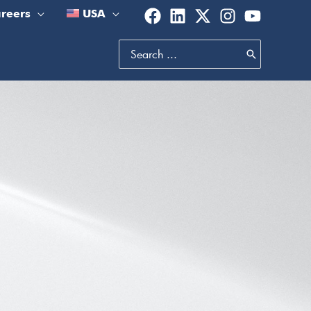
reers
USA
Search
for: