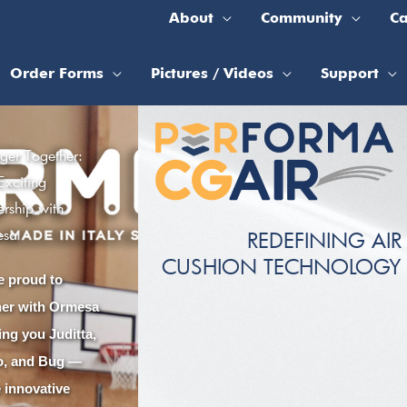
About
Community
Ca
Order Forms
Pictures / Videos
Support
nger Together:
Exciting
ership with
esa
REDEFINING AIR
CUSHION TECHNOLOGY
e proud to
ner with Ormesa
ing you Juditta,
lo, and Bug —
e innovative