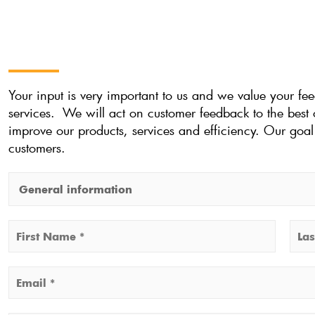
Your input is very important to us and we value your f
services. We will act on customer feedback to the best o
improve our products, services and efficiency. Our goal 
customers.
M
a
k
N
e
a
F
L
a
m
E
i
a
c
e
r
s
m
h
*
s
t