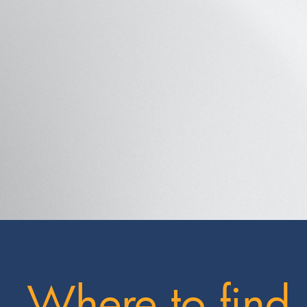
Where to find 