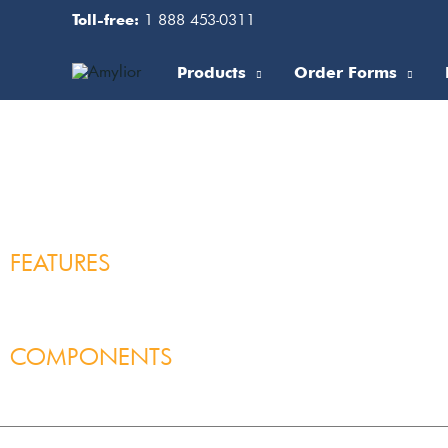
Skip
1 888 453-0311
Toll-free:
to
content
Products
Order Forms
FEATURES
Sea
COMPONENTS
Folding 
Multia