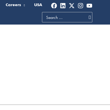
Careers
USA
Search
for: