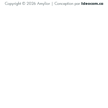
905 set of hand brakes with single lever
834 Padded abduction block
896 Tray 824 covering
938 Water-proof cover
892 Footplay covering
916 Padded leg panel
824R Reclinable tray
936 Headrest cover
894 45° Pelvic belt
932 Anti-tip device
914 Footrest lock
933 IV Pole
Copyright © 2026 Amylior | Conception par
Ideocom.ca