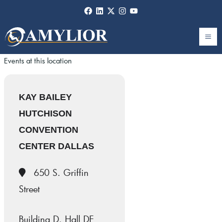
Skip
to
content
Events at this location
KAY BAILEY
HUTCHISON
CONVENTION
CENTER DALLAS
650 S. Griffin
Street
Building D, Hall DE