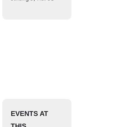
EVENTS AT
THIS