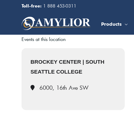
Skip
1 888 453-0311
Toll-free:
to
content
Products
Events at this location
BROCKEY CENTER | SOUTH
SEATTLE COLLEGE
6000, 16th Ave SW