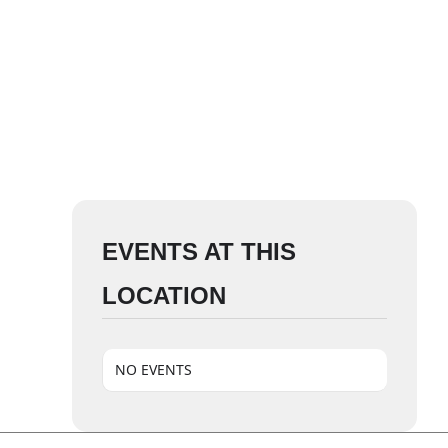
EVENTS AT THIS
LOCATION
NO EVENTS