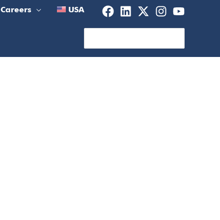
Careers
USA
Search
for: