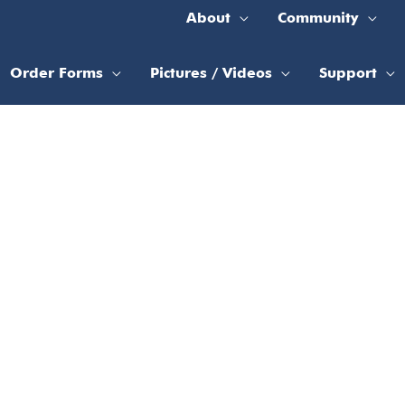
About
Community
Order Forms
Pictures / Videos
Support