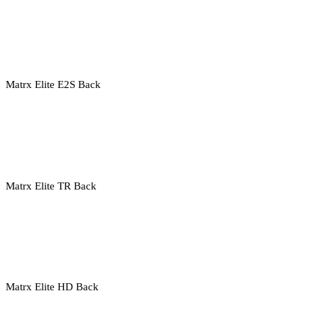
Matrx Elite E2S Back
Matrx Elite TR Back
Matrx Elite HD Back