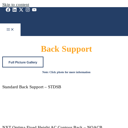
Skip to content
Back Support
Full Picture Gallery
Note: Click photo for more information
Standard Back Support – STDSB
NXT Optima Fixed Height AC Contour Back – NOACB