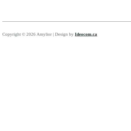
Copyright © 2026 Amylior | Design by
Ideocom.ca