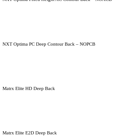
NXT Optima PC Deep Contour Back – NOPCB
Matrx Elite HD Deep Back
Matrx Elite E2D Deep Back